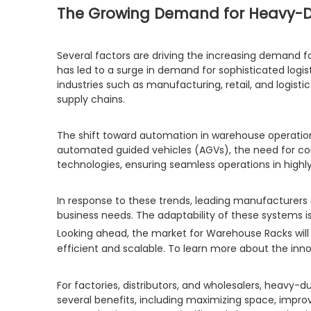
The Growing Demand for Heavy-
Several factors are driving the increasing demand f
has led to a surge in demand for sophisticated logis
industries such as manufacturing, retail, and logis
supply chains.
The shift toward automation in warehouse operation
automated guided vehicles (AGVs), the need for com
technologies, ensuring seamless operations in hig
In response to these trends, leading manufacturers
business needs. The adaptability of these systems 
Looking ahead, the market for Warehouse Racks will
efficient and scalable. To learn more about the innov
For factories, distributors, and wholesalers, heavy-
several benefits, including maximizing space, impro