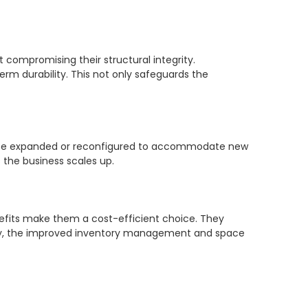
t compromising their structural integrity.
erm durability. This not only safeguards the
an be expanded or reconfigured to accommodate new
 the business scales up.
enefits make them a cost-efficient choice. They
ally, the improved inventory management and space