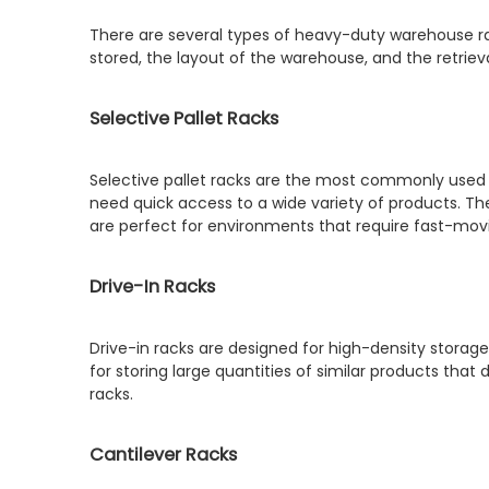
There are several types of heavy-duty warehouse ra
stored, the layout of the warehouse, and the retri
Selective Pallet Racks
Selective pallet racks are the most commonly used 
need quick access to a wide variety of products. The
are perfect for environments that require fast-mov
Drive-In Racks
Drive-in racks are designed for high-density storage, a
for storing large quantities of similar products tha
racks.
Cantilever Racks