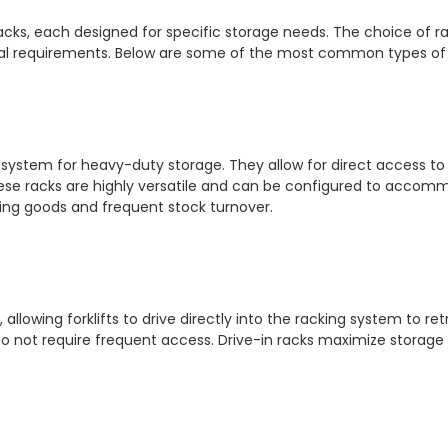
cks, each designed for specific storage needs. The choice of ra
eval requirements. Below are some of the most common types of h
system for heavy-duty storage. They allow for direct access to 
se racks are highly versatile and can be configured to accommod
ing goods and frequent stock turnover.
llowing forklifts to drive directly into the racking system to retr
t do not require frequent access. Drive-in racks maximize storage