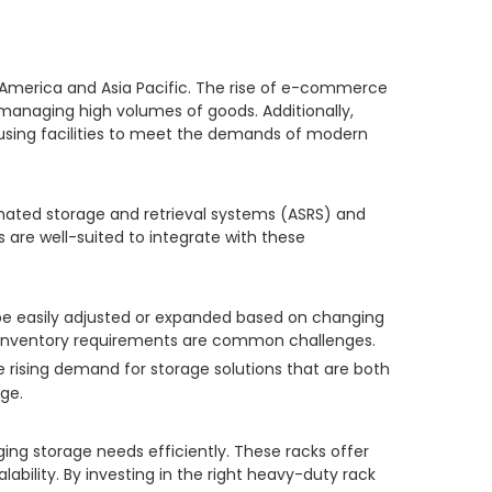
h America and Asia Pacific. The rise of e-commerce
r managing high volumes of goods. Additionally,
housing facilities to meet the demands of modern
mated storage and retrieval systems (ASRS) and
are well-suited to integrate with these
 be easily adjusted or expanded based on changing
ng inventory requirements are common challenges.
 rising demand for storage solutions that are both
ge.
ing storage needs efficiently. These racks offer
bility. By investing in the right heavy-duty rack