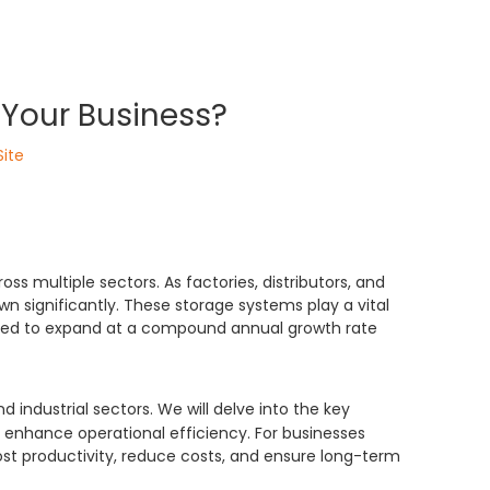
Your Business?
Site
ss multiple sectors. As factories, distributors, and
 significantly. These storage systems play a vital
ected to expand at a compound annual growth rate
 industrial sectors. We will delve into the key
 enhance operational efficiency. For businesses
st productivity, reduce costs, and ensure long-term