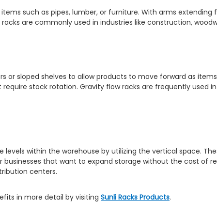
ky items such as pipes, lumber, or furniture. With arms extendin
 racks are commonly used in industries like construction, woodw
lers or sloped shelves to allow products to move forward as items 
t require stock rotation. Gravity flow racks are frequently used 
 levels within the warehouse by utilizing the vertical space. T
for businesses that want to expand storage without the cost of r
ribution centers.
its in more detail by visiting
Sunli Racks Products
.