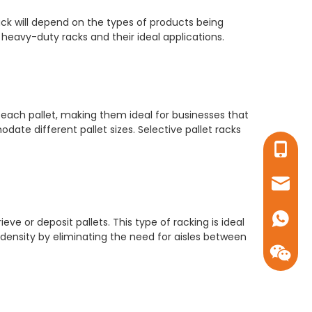
ck will depend on the types of products being
eavy-duty racks and their ideal applications.
each pallet, making them ideal for businesses that
ate different pallet sizes. Selective pallet racks
+86-17
sales16
+86-17
ieve or deposit pallets. This type of racking is ideal
 density by eliminating the need for aisles between