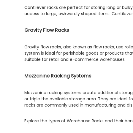
Cantilever racks are perfect for storing long or bul
access to large, awkwardly shaped items. Cantilever
Gravity Flow Racks
Gravity flow racks, also known as flow racks, use rol
system is ideal for perishable goods or products tha
suitable for retail and e-commerce warehouses.
Mezzanine Racking Systems
Mezzanine racking systems create additional storage
or triple the available storage area. They are ideal 
racks are commonly used in manufacturing and dist
Explore the types of Warehouse Racks and their benef