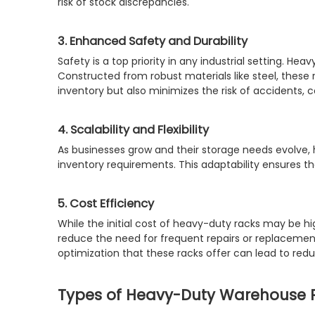
risk of stock discrepancies.
3. Enhanced Safety and Durability
Safety is a top priority in any industrial setting. H
Constructed from robust materials like steel, these 
inventory but also minimizes the risk of accidents, 
4. Scalability and Flexibility
As businesses grow and their storage needs evolve
inventory requirements. This adaptability ensures t
5. Cost Efficiency
While the initial cost of heavy-duty racks may be hi
reduce the need for frequent repairs or replacemen
optimization that these racks offer can lead to red
Types of Heavy-Duty Warehouse R