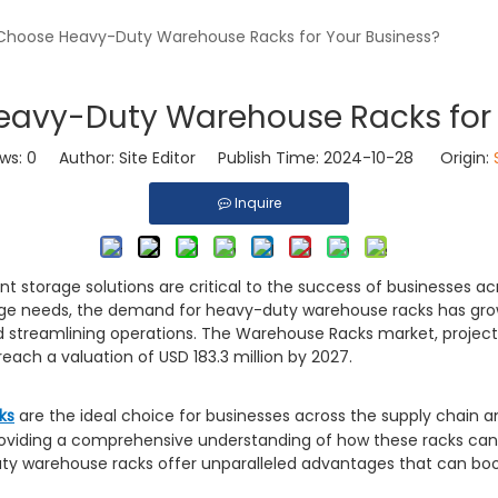
hoose Heavy-Duty Warehouse Racks for Your Business?
avy-Duty Warehouse Racks for 
ews:
0
Author: Site Editor Publish Time: 2024-10-28 Origin:
Inquire
nt storage solutions are critical to the success of businesses acro
age needs, the demand for heavy-duty warehouse racks has grown
and streamlining operations. The Warehouse Racks market, proj
each a valuation of USD 183.3 million by 2027.
ks
are the ideal choice for businesses across the supply chain and
 providing a comprehensive understanding of how these racks can
ty warehouse racks offer unparalleled advantages that can boo