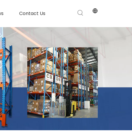
ws
Contact Us