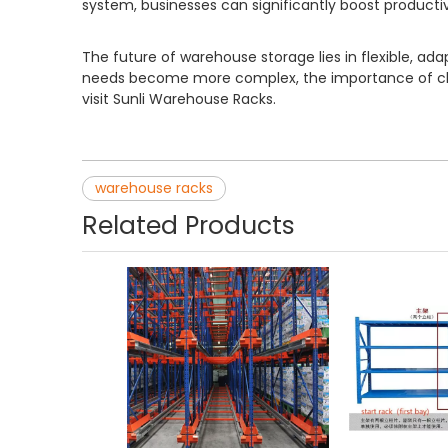
system, businesses can significantly boost producti
The future of warehouse storage lies in flexible, 
needs become more complex, the importance of choo
visit Sunli Warehouse Racks.
warehouse racks
Related Products