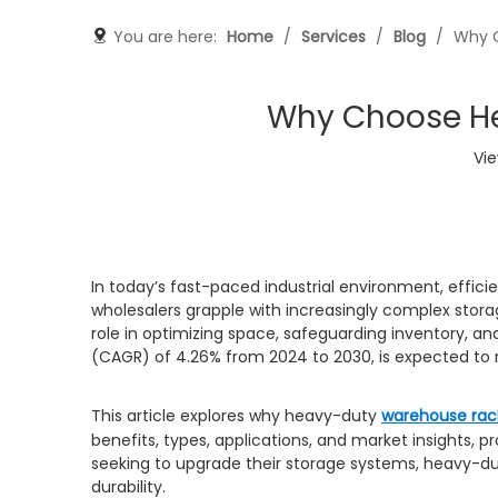
You are here:
Home
/
Services
/
Blog
/
Why C
Why Choose He
Vi
In today’s fast-paced industrial environment, efficie
wholesalers grapple with increasingly complex stor
role in optimizing space, safeguarding inventory, 
(CAGR) of 4.26% from 2024 to 2030, is expected to r
This article explores why heavy-duty
warehouse rac
benefits, types, applications, and market insights,
seeking to upgrade their storage systems, heavy-du
durability.