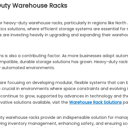
Duty Warehouse Racks
or heavy-duty warehouse racks, particularly in regions like Nort
tics solutions, where efficient storage systems are essential fo
tics are investing heavily in upgrading and expanding their ware
s is also a contributing factor. As more businesses adopt auto
patible, durable storage solutions has grown. Heavy-duty racks 
hly automated environments.
 are focusing on developing modular, flexible systems that can
is crucial in environments where space constraints and evolvi
 continue to grow, supported by advances in technology and the
ative solutions available, visit the
Warehouse Rack Solutions
pa
duty warehouse racks provide an indispensable solution for manag
ving inventory management, enhancing safety, and ensuring scala