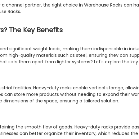
r a channel partner, the right choice in Warehouse Racks can ha
se Racks.
? The Key Benefits
d significant weight loads, making them indispensable in indus
om high-quality materials such as steel, ensuring they can supp
hat sets them apart from lighter systems? Let's explore the key 
rial facilities. Heavy-duty racks enable vertical storage, allowi
sses can store more products without needing to expand their war
 dimensions of the space, ensuring a tailored solution.
aining the smooth flow of goods. Heavy-duty racks provide easy
businesses can better organize their inventory, which reduces t