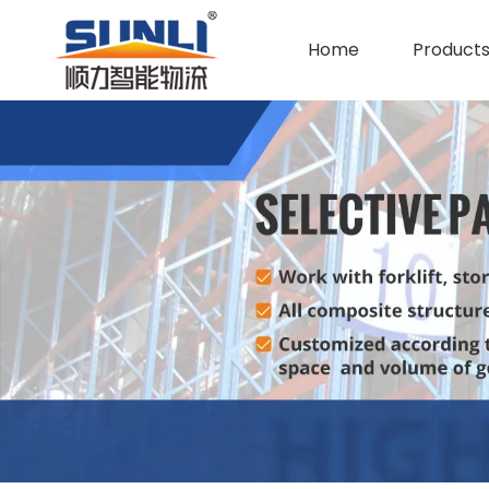
Home
Product