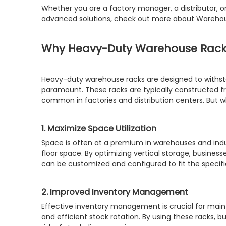
Whether you are a factory manager, a distributor, o
advanced solutions, check out more about Warehou
Why Heavy-Duty Warehouse Racks
Heavy-duty warehouse racks are designed to withstan
paramount. These racks are typically constructed fr
common in factories and distribution centers. But w
1. Maximize Space Utilization
Space is often at a premium in warehouses and indust
floor space. By optimizing vertical storage, busine
can be customized and configured to fit the specific
2. Improved Inventory Management
Effective inventory management is crucial for maint
and efficient stock rotation. By using these racks, 