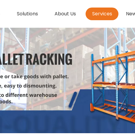
s
Solutions
About Us
Services
Ne