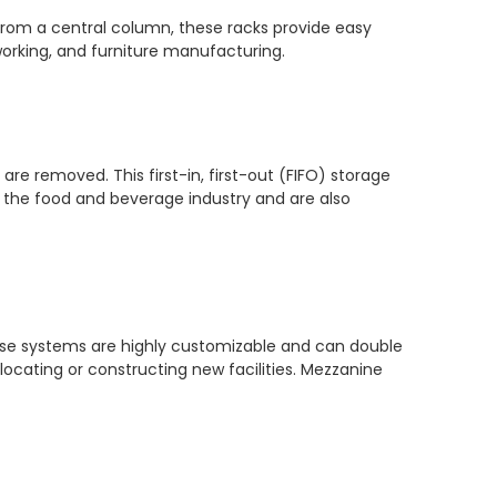
g from a central column, these racks provide easy
orking, and furniture manufacturing.
are removed. This first-in, first-out (FIFO) storage
in the food and beverage industry and are also
+86-17
hese systems are highly customizable and can double
elocating or constructing new facilities. Mezzanine