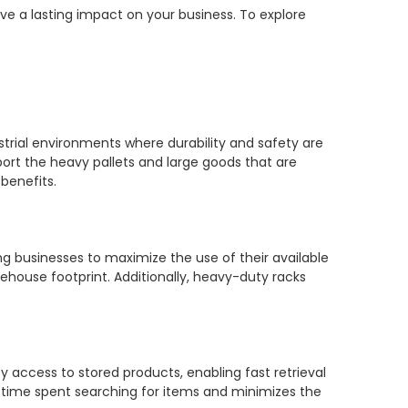
ve a lasting impact on your business. To explore
trial environments where durability and safety are
ort the heavy pallets and large goods that are
benefits.
ng businesses to maximize the use of their available
ehouse footprint. Additionally, heavy-duty racks
 access to stored products, enabling fast retrieval
he time spent searching for items and minimizes the