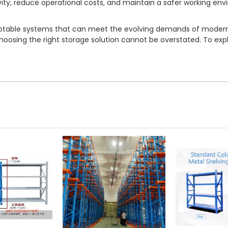
vity, reduce operational costs, and maintain a safer working en
adaptable systems that can meet the evolving demands of moder
sing the right storage solution cannot be overstated. To expl