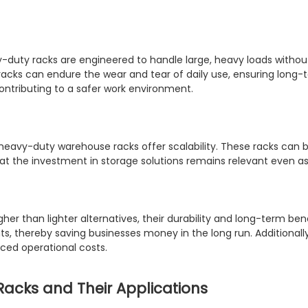
eavy-duty racks are engineered to handle large, heavy loads withou
racks can endure the wear and tear of daily use, ensuring long-t
contributing to a safer work environment.
, heavy-duty warehouse racks offer scalability. These racks c
hat the investment in storage solutions remains relevant even as
gher than lighter alternatives, their durability and long-term b
ts, thereby saving businesses money in the long run. Addition
uced operational costs.
acks and Their Applications