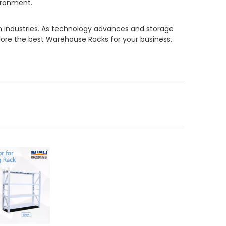
vironment.
n industries. As technology advances and storage
ore the best Warehouse Racks for your business,