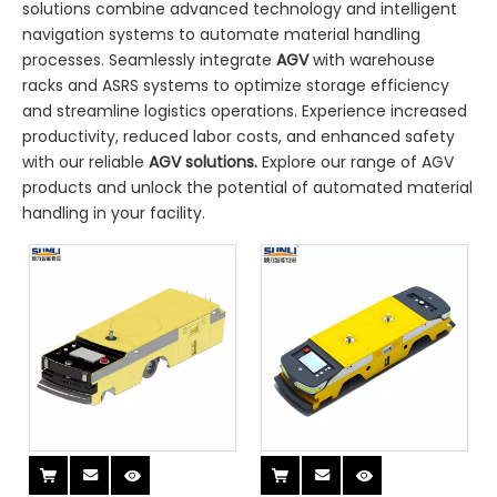
solutions combine advanced technology and intelligent
navigation systems to automate material handling
processes. Seamlessly integrate
AGV
with warehouse
racks and ASRS systems to optimize storage efficiency
and streamline logistics operations. Experience increased
productivity, reduced labor costs, and enhanced safety
with our reliable
AGV solutions.
Explore our range of AGV
products and unlock the potential of automated material
handling in your facility.