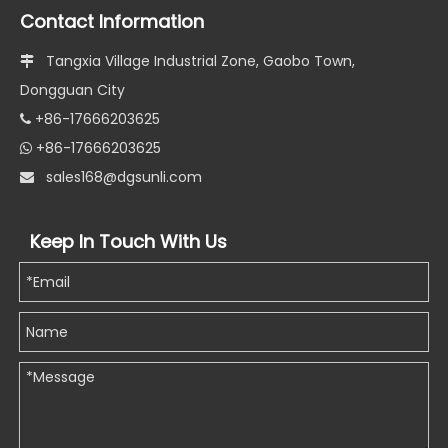
Contact Information
Tangxia Village Industrial Zone, Gaobo Town,

Dongguan City
+86-17666203625

+86-17666203625

s
ales168@dgsunli.com

Keep In Touch With Us