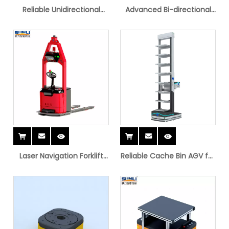
Reliable Unidirectional
Advanced Bi-directional
Latent AGV for Storage
Latent AGV
Solutions
Laser Navigation Forklift
Reliable Cache Bin AGV for
AGV
Heavy Load Transport