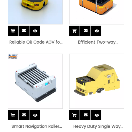
Reliable QR Code AGV for
Efficient Two-way
Warehouses
Platform AGV for
Warehousing
Smart Navigation Roller
Heavy Duty Single Way