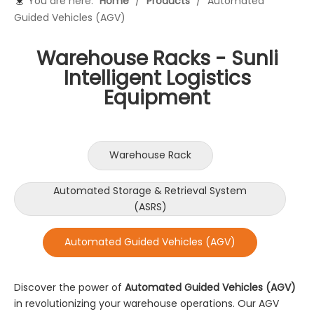
You are here:
Home
/
Products
/
Automated
Guided Vehicles (AGV)
Warehouse Racks - Sunli
Intelligent Logistics
Equipment
Warehouse Rack
Automated Storage & Retrieval System
(ASRS)
Automated Guided Vehicles (AGV)
Discover the power of
Automated Guided Vehicles (AGV)
in revolutionizing your warehouse operations. Our AGV