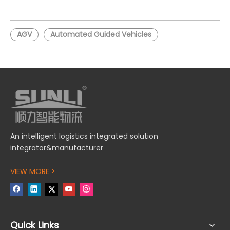
AGV for Automated
Tugger AGV for Logistics
Transport
AGV
Automated Guided Vehicles
An intelligent logistics integrated solution
integrator&manufacturer
VIEW MORE >
Quick Links