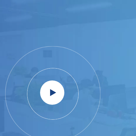
WAREHOUSE RACK
VIEW MORE