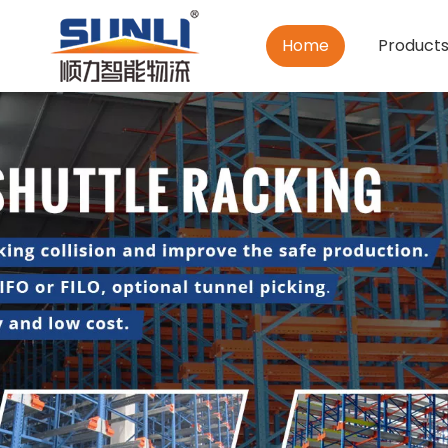
Home
Product