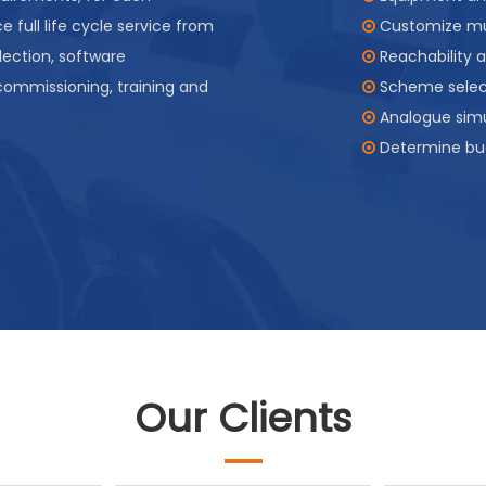
e full life cycle service from
Customize mul

lection, software
Reachability a

 commissioning, training and
Scheme select

Analogue simu

Determine bu

Our Clients