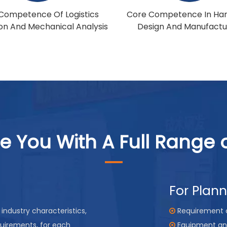
Competence Of Logistics
Core Competence In Ha
ion And Mechanical Analysis
Design And Manufactu
e You With A Full Range o
For Plan
industry characteristics,
Requirement 

quirements, for each
Equipment an
