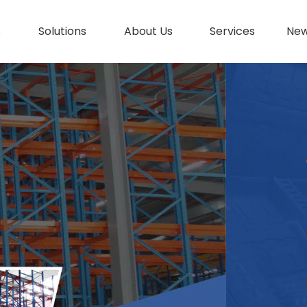
s
Solutions
About Us
Services
Ne