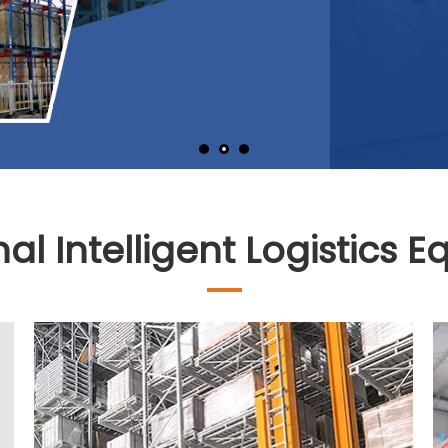
nal Intelligent Logistics 