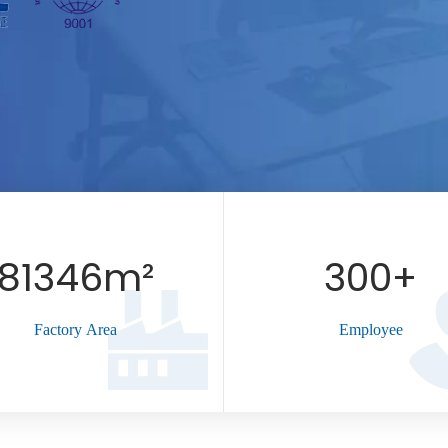
81346m²
300
+
Factory Area
Employee