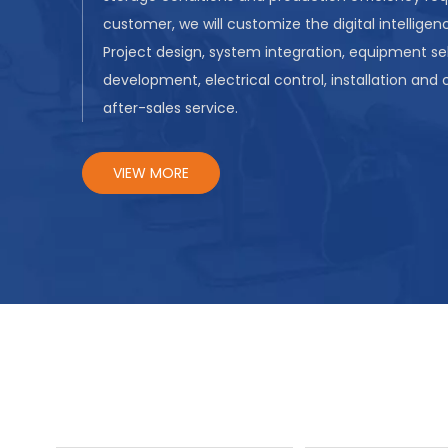
customer, we will customize the digital intelligenc
Project design, system integration, equipment se
development, electrical control, installation and
after-sales service.
VIEW MORE