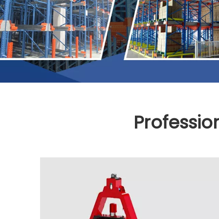
Professio