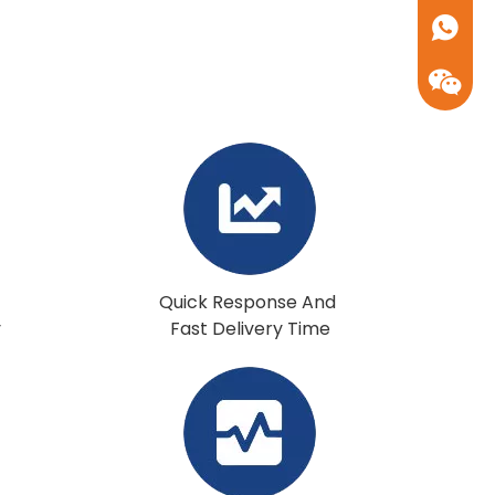
+86-17
Quick Response And
y
Fast Delivery Time
+86-17