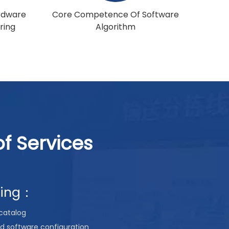
rdware
Core Competence Of Software
ring
Algorithm
f Services
ning：
catalog
d software configuration