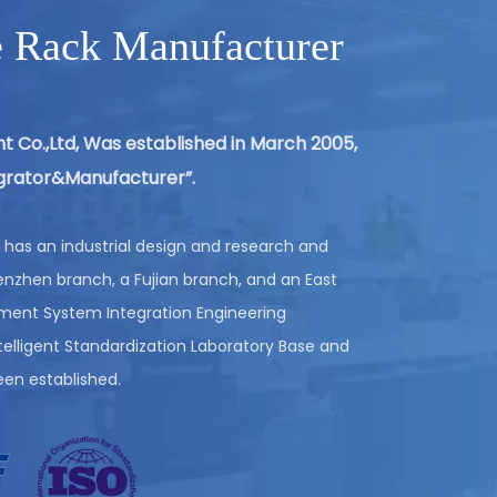
e Rack Manufacturer
AUTOMATED STORAGE & RETRIEVAL
SYSTEM (ASRS)
t Co.,Ltd, Was established in March 2005,
tegrator&Manufacturer”.
VIEW MORE
has an industrial design and research and
nzhen branch, a Fujian branch, and an East
pment System Integration Engineering
lligent Standardization Laboratory Base and
een established.