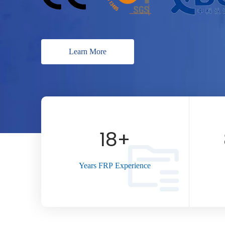
Learn More
18
+
Years FRP Experience