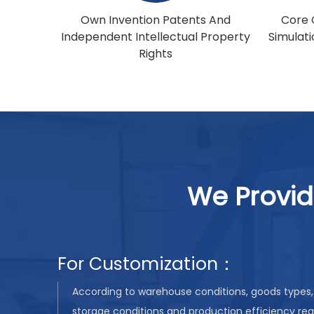
Own Invention Patents And
Core 
Independent Intellectual Property
Simulat
Rights
We Provid
For Customization：
According to warehouse conditions, goods types, 
storage conditions and production efficiency re