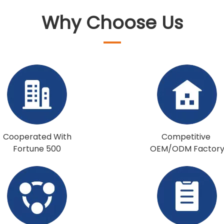
Why Choose Us
Cooperated With
Competitive
Fortune 500
OEM/ODM Factor