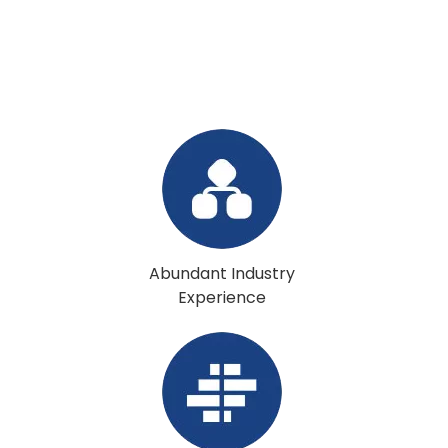
Abundant Industry
Experience