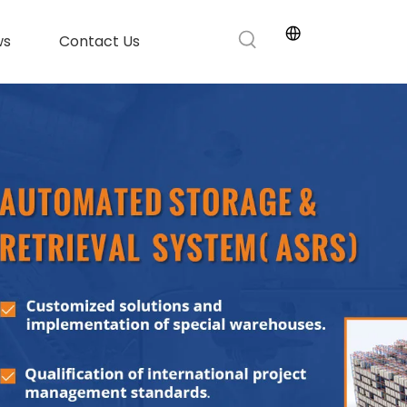
ws
Contact Us