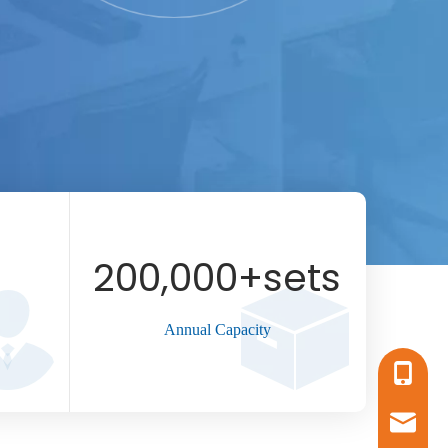
200,000
+sets
Annual Capacity
+86-17
sales16