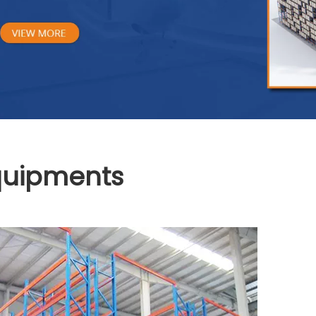
Equipments