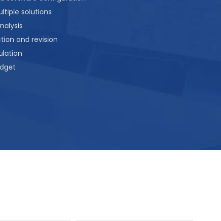
tiple solutions
nalysis
ion and revision
lation
dget