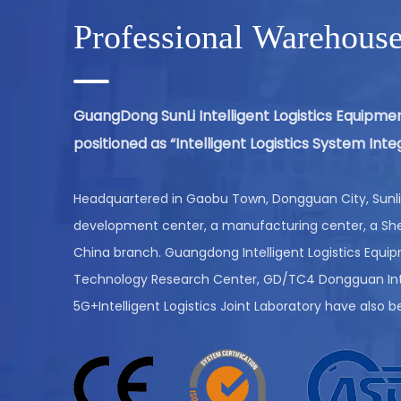
Professional Warehous
AUTOMATED GUIDED VEHICLES
GuangDong SunLi Intelligent Logistics Equipmen
(AGV)
positioned as “Intelligent Logistics System In
VIEW MORE
Headquartered in Gaobu Town, Dongguan City, Sunli 
development center, a manufacturing center, a She
China branch. Guangdong Intelligent Logistics Equi
Technology Research Center, GD/TC4 Dongguan Inte
5G+Intelligent Logistics Joint Laboratory have also b