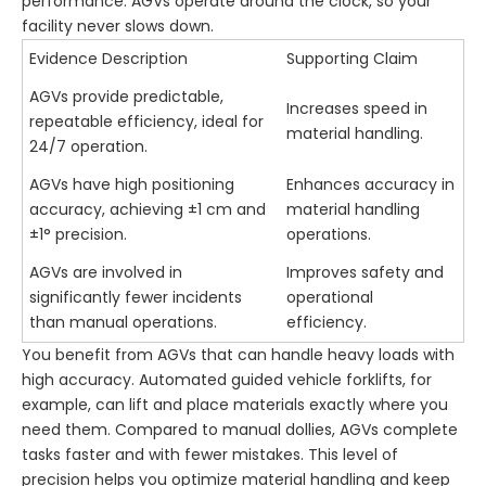
performance. AGVs operate around the clock, so your
facility never slows down.
Evidence Description
Supporting Claim
AGVs provide predictable,
Increases speed in
repeatable efficiency, ideal for
material handling.
24/7 operation.
AGVs have high positioning
Enhances accuracy in
accuracy, achieving ±1 cm and
material handling
±1° precision.
operations.
AGVs are involved in
Improves safety and
significantly fewer incidents
operational
than manual operations.
efficiency.
You benefit from AGVs that can handle heavy loads with
high accuracy. Automated guided vehicle forklifts, for
example, can lift and place materials exactly where you
need them. Compared to manual dollies, AGVs complete
tasks faster and with fewer mistakes. This level of
precision helps you optimize material handling and keep