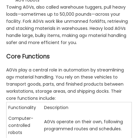
Towing AGVs, also called warehouse tuggers, pull heavy
loads—sometimes up to 50,000 pounds—across your
facility. Fork AGVs work like unmanned forklifts, retrieving
and stacking materials in warehouses. Heavy load AGVs
handle large, bulky items, making agv material handling
safer and more efficient for you.
Core Functions
AGVs play a central role in automation by streamlining
agv material handling. You rely on these vehicles to
transport goods, parts, and finished products between
workstations, storage areas, and shipping docks. Their
core functions include:
Functionality
Description
Computer-
AGVs operate on their own, following
controlled
programmed routes and schedules.
robots