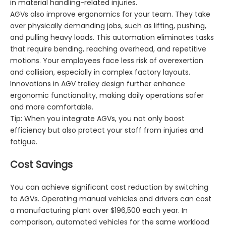
in material handling-related injuries.
AGVs also improve ergonomics for your team. They take
over physically demanding jobs, such as lifting, pushing,
and pulling heavy loads. This automation eliminates tasks
that require bending, reaching overhead, and repetitive
motions. Your employees face less risk of overexertion
and collision, especially in complex factory layouts.
Innovations in AGV trolley design further enhance
ergonomic functionality, making daily operations safer
and more comfortable.
Tip: When you integrate AGVs, you not only boost
efficiency but also protect your staff from injuries and
fatigue.
Cost Savings
You can achieve significant cost reduction by switching
to AGVs. Operating manual vehicles and drivers can cost
a manufacturing plant over $196,500 each year. In
comparison, automated vehicles for the same workload