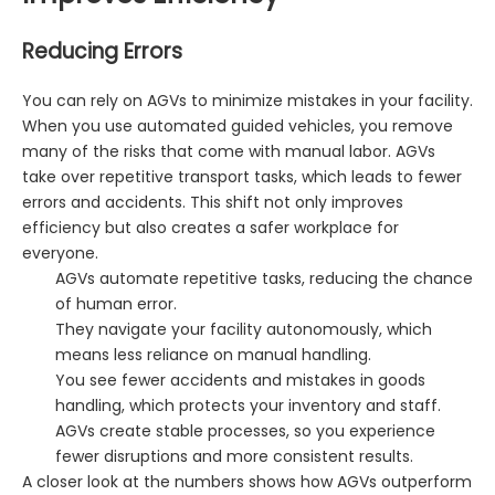
Reducing Errors
You can rely on AGVs to minimize mistakes in your facility.
When you use automated guided vehicles, you remove
many of the risks that come with manual labor. AGVs
take over repetitive transport tasks, which leads to fewer
errors and accidents. This shift not only improves
efficiency but also creates a safer workplace for
everyone.
AGVs automate repetitive tasks, reducing the chance
of human error.
They navigate your facility autonomously, which
means less reliance on manual handling.
You see fewer accidents and mistakes in goods
handling, which protects your inventory and staff.
AGVs create stable processes, so you experience
fewer disruptions and more consistent results.
A closer look at the numbers shows how AGVs outperform