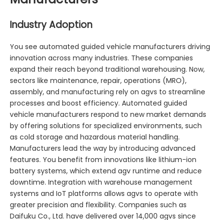
Industry Adoption
You see automated guided vehicle manufacturers driving
innovation across many industries. These companies
expand their reach beyond traditional warehousing. Now,
sectors like maintenance, repair, operations (MRO),
assembly, and manufacturing rely on agvs to streamline
processes and boost efficiency. Automated guided
vehicle manufacturers respond to new market demands
by offering solutions for specialized environments, such
as cold storage and hazardous material handling.
Manufacturers lead the way by introducing advanced
features. You benefit from innovations like lithium-ion
battery systems, which extend agv runtime and reduce
downtime. Integration with warehouse management
systems and IoT platforms allows agvs to operate with
greater precision and flexibility. Companies such as
Daifuku Co., Ltd. have delivered over 14,000 agvs since