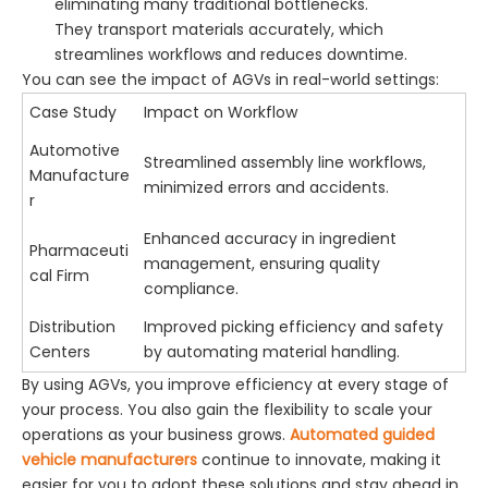
eliminating many traditional bottlenecks.
They transport materials accurately, which
streamlines workflows and reduces downtime.
You can see the impact of AGVs in real-world settings:
Case Study
Impact on Workflow
Automotive
Streamlined assembly line workflows,
Manufacture
minimized errors and accidents.
r
Enhanced accuracy in ingredient
Pharmaceuti
management, ensuring quality
cal Firm
compliance.
Distribution
Improved picking efficiency and safety
Centers
by automating material handling.
By using AGVs, you improve efficiency at every stage of
your process. You also gain the flexibility to scale your
operations as your business grows.
Automated guided
vehicle manufacturers
continue to innovate, making it
easier for you to adopt these solutions and stay ahead in