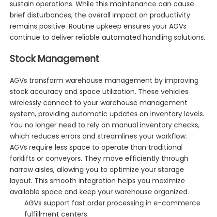
sustain operations. While this maintenance can cause
brief disturbances, the overall impact on productivity
remains positive. Routine upkeep ensures your AGVs
continue to deliver reliable automated handling solutions.
Stock Management
AGVs transform warehouse management by improving
stock accuracy and space utilization. These vehicles
wirelessly connect to your warehouse management
system, providing automatic updates on inventory levels.
You no longer need to rely on manual inventory checks,
which reduces errors and streamlines your workflow.
AGVs require less space to operate than traditional
forklifts or conveyors. They move efficiently through
narrow aisles, allowing you to optimize your storage
layout. This smooth integration helps you maximize
available space and keep your warehouse organized.
AGVs support fast order processing in e-commerce
fulfillment centers.