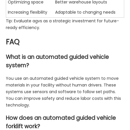
Optimizing space
Better warehouse layouts
Increasing flexibility
Adaptable to changing needs
Tip: Evaluate agvs as a strategic investment for future-
ready efficiency.
FAQ
What is an automated guided vehicle
system?
You use an automated guided vehicle system to move
materials in your facility without human drivers. These
systems use sensors and software to follow set paths.
You can improve safety and reduce labor costs with this
technology.
How does an automated guided vehicle
forklift work?