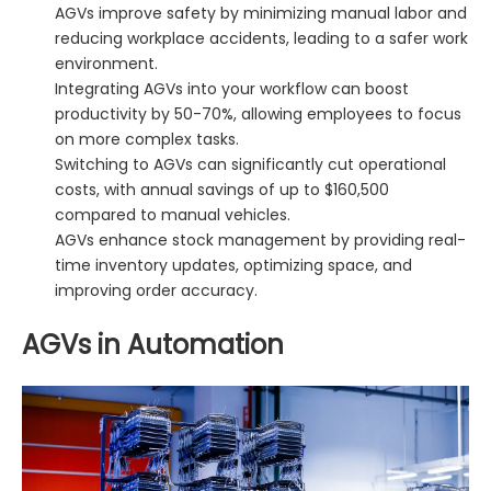
AGVs improve safety by minimizing manual labor and
reducing workplace accidents, leading to a safer work
environment.
Integrating AGVs into your workflow can boost
productivity by 50-70%, allowing employees to focus
on more complex tasks.
Switching to AGVs can significantly cut operational
costs, with annual savings of up to $160,500
compared to manual vehicles.
AGVs enhance stock management by providing real-
time inventory updates, optimizing space, and
improving order accuracy.
AGVs in Automation