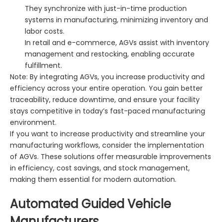
They synchronize with just-in-time production
systems in manufacturing, minimizing inventory and
labor costs.
In retail and e-commerce, AGVs assist with inventory
management and restocking, enabling accurate
fulfillment.
Note: By integrating AGVs, you increase productivity and
efficiency across your entire operation. You gain better
traceability, reduce downtime, and ensure your facility
stays competitive in today’s fast-paced manufacturing
environment.
If you want to increase productivity and streamline your
manufacturing workflows, consider the implementation
of AGVs. These solutions offer measurable improvements
in efficiency, cost savings, and stock management,
making them essential for modern automation.
Automated Guided Vehicle
Manufacturers