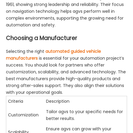
1961, showing strong leadership and reliability. Their focus
on navigation technology helps agvs perform well in
complex environments, supporting the growing need for
automation and safety.
Choosing a Manufacturer
Selecting the right
automated guided vehicle
manufacturers
is essential for your automation project’s
success. You should look for partners who offer
customization, scalability, and advanced technology. The
best manufacturers provide high-quality products and
strong after-sales support. They also align their solutions
with your operational goals.
Criteria
Description
Tailor agvs to your specific needs for
Customization
better results.
Ensure agvs can grow with your
Scalability