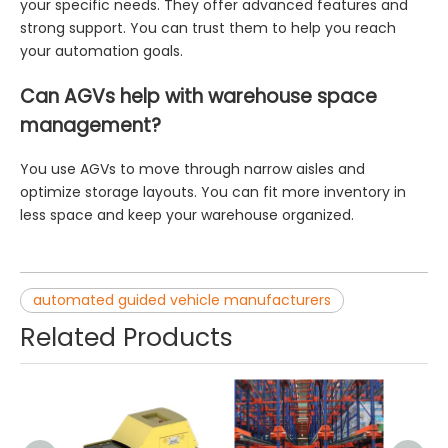
your specific needs. They offer advanced features and
strong support. You can trust them to help you reach
your automation goals.
Can AGVs help with warehouse space
management?
You use AGVs to move through narrow aisles and
optimize storage layouts. You can fit more inventory in
less space and keep your warehouse organized.
automated guided vehicle manufacturers
Related Products