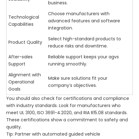
business.
Choose manufacturers with
Technological
advanced features and software
Capabilities
integration.
Select high-standard products to
Product Quality
reduce risks and downtime.
After-sales
Reliable support keeps your agvs
Support
running smoothly.
Alignment with
Make sure solutions fit your
Operational
company’s objectives.
Goals
You should also check for certifications and compliance
with industry standards. Look for manufacturers who
meet UL 3100, ISO 3691-4:2020, and RIA R15.08 standards.
These certifications show a commitment to safety and
quality.
Tip: Partner with automated guided vehicle