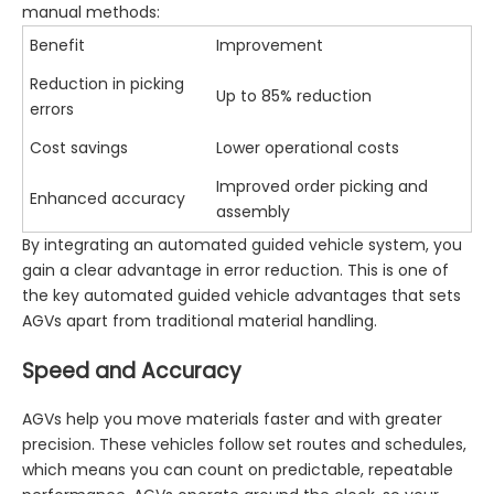
manual methods:
Benefit
Improvement
Reduction in picking
Up to 85% reduction
errors
Cost savings
Lower operational costs
Improved order picking and
Enhanced accuracy
assembly
By integrating an automated guided vehicle system, you
gain a clear advantage in error reduction. This is one of
the key automated guided vehicle advantages that sets
AGVs apart from traditional material handling.
Speed and Accuracy
AGVs help you move materials faster and with greater
precision. These vehicles follow set routes and schedules,
which means you can count on predictable, repeatable