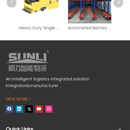
Heavy Duty Single Way Tugger AGV for Logistics
Automated Battery Powered Radio Shuttle Racking for Storage
An intelligent logistics integrated solution
integrator&manufacturer
VIEW MORE >
Quick Links