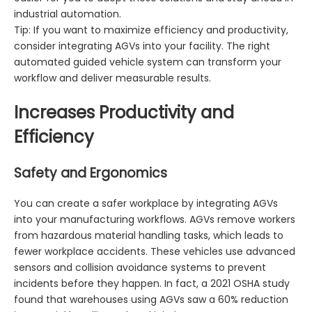
industrial automation.
Tip: If you want to maximize efficiency and productivity,
consider integrating AGVs into your facility. The right
automated guided vehicle system can transform your
workflow and deliver measurable results.
Increases Productivity and
Efficiency
Safety and Ergonomics
You can create a safer workplace by integrating AGVs
into your manufacturing workflows. AGVs remove workers
from hazardous material handling tasks, which leads to
fewer workplace accidents. These vehicles use advanced
sensors and collision avoidance systems to prevent
incidents before they happen. In fact, a 2021 OSHA study
found that warehouses using AGVs saw a 60% reduction