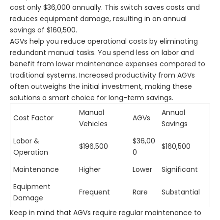
cost only $36,000 annually. This switch saves costs and
reduces equipment damage, resulting in an annual
savings of $160,500.
AGVs help you reduce operational costs by eliminating
redundant manual tasks. You spend less on labor and
benefit from lower maintenance expenses compared to
traditional systems. Increased productivity from AGVs
often outweighs the initial investment, making these
solutions a smart choice for long-term savings.
Manual
Annual
Cost Factor
AGVs
Vehicles
Savings
Labor &
$36,00
$196,500
$160,500
Operation
0
Maintenance
Higher
Lower
Significant
Equipment
Frequent
Rare
Substantial
Damage
Keep in mind that AGVs require regular maintenance to