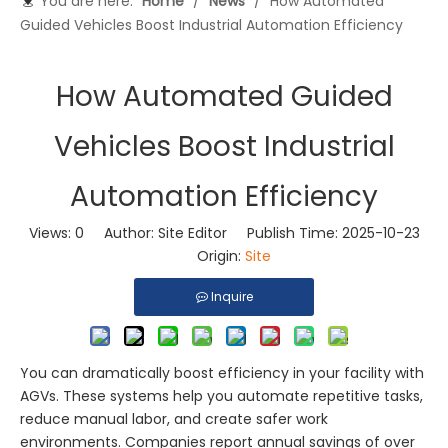
You are here:
Home
/
News
/
How Automated
Guided Vehicles Boost Industrial Automation Efficiency
How Automated Guided
Vehicles Boost Industrial
Automation Efficiency
Views:
0
Author: Site Editor Publish Time: 2025-10-23
Origin:
Site
Inquire
You can dramatically boost efficiency in your facility with
AGVs. These systems help you automate repetitive tasks,
reduce manual labor, and create safer work
environments. Companies report annual savings of over