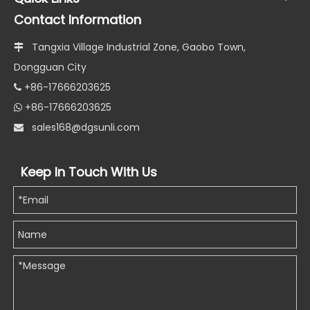
Contact Information
Tangxia Village Industrial Zone, Gaobo Town,

Dongguan City
+86-17666203625

+86-17666203625

s
ales168@dgsunli.com

Keep In Touch With Us