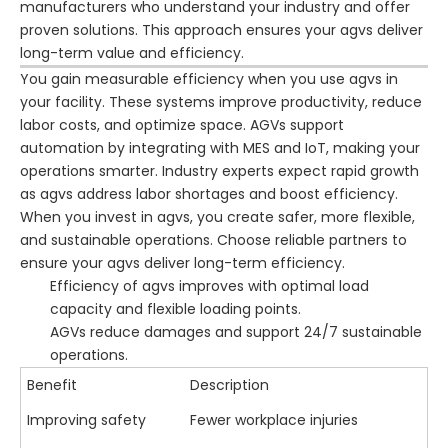
manufacturers who understand your industry and offer
proven solutions. This approach ensures your agvs deliver
long-term value and efficiency.
You gain measurable efficiency when you use agvs in
your facility. These systems improve productivity, reduce
labor costs, and optimize space. AGVs support
automation by integrating with MES and IoT, making your
operations smarter. Industry experts expect rapid growth
as agvs address labor shortages and boost efficiency.
When you invest in agvs, you create safer, more flexible,
and sustainable operations. Choose reliable partners to
ensure your agvs deliver long-term efficiency.
Efficiency of agvs improves with optimal load
capacity and flexible loading points.
AGVs reduce damages and support 24/7 sustainable
operations.
Benefit
Description
Improving safety
Fewer workplace injuries