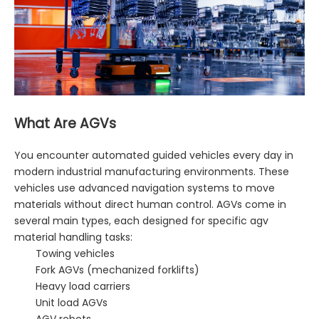
What Are AGVs
You encounter automated guided vehicles every day in
modern industrial manufacturing environments. These
vehicles use advanced navigation systems to move
materials without direct human control. AGVs come in
several main types, each designed for specific agv
material handling tasks:
Towing vehicles
Fork AGVs (mechanized forklifts)
Heavy load carriers
Unit load AGVs
AGV robots