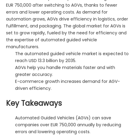
EUR 750,000 after switching to AGVs, thanks to fewer
errors and lower operating costs. As demand for
automation grows, AGVs drive efficiency in logistics, order
fulfillment, and packaging. The global market for AGVs is
set to grow rapidly, fueled by the need for efficiency and
the expertise of automated guided vehicle
manufacturers.
The automated guided vehicle market is expected to
reach USD 13.3 billion by 2035.
AGVs help you handle materials faster and with
greater accuracy.
E-commerce growth increases demand for AGV-
driven efficiency.
Key Takeaways
Automated Guided Vehicles (AGVs) can save
companies over EUR 750,000 annually by reducing
errors and lowering operating costs.