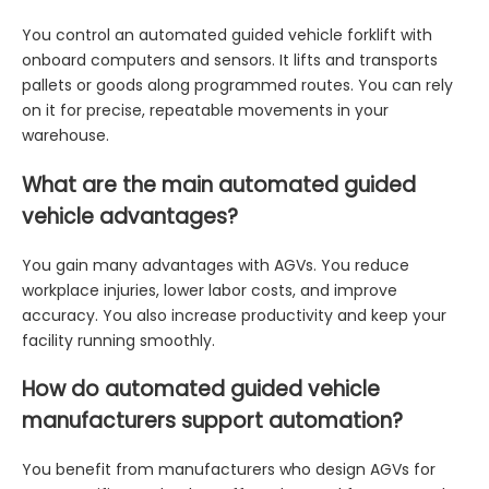
You control an automated guided vehicle forklift with
onboard computers and sensors. It lifts and transports
pallets or goods along programmed routes. You can rely
on it for precise, repeatable movements in your
warehouse.
What are the main automated guided
vehicle advantages?
You gain many advantages with AGVs. You reduce
workplace injuries, lower labor costs, and improve
accuracy. You also increase productivity and keep your
facility running smoothly.
How do automated guided vehicle
manufacturers support automation?
You benefit from manufacturers who design AGVs for