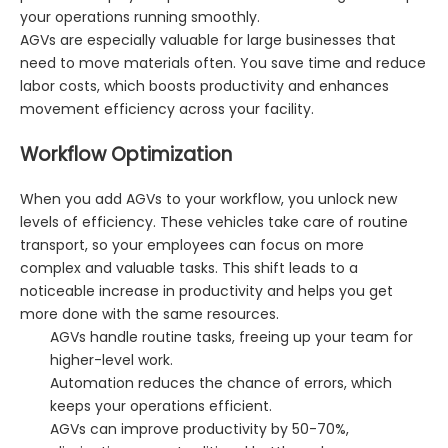
your operations running smoothly.
AGVs are especially valuable for large businesses that
need to move materials often. You save time and reduce
labor costs, which boosts productivity and enhances
movement efficiency across your facility.
Workflow Optimization
When you add AGVs to your workflow, you unlock new
levels of efficiency. These vehicles take care of routine
transport, so your employees can focus on more
complex and valuable tasks. This shift leads to a
noticeable increase in productivity and helps you get
more done with the same resources.
AGVs handle routine tasks, freeing up your team for
higher-level work.
Automation reduces the chance of errors, which
keeps your operations efficient.
AGVs can improve productivity by 50-70%,