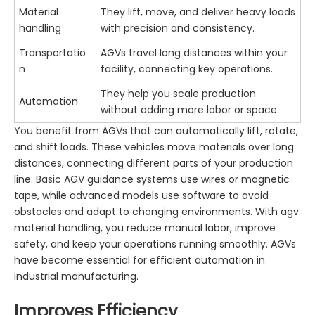
Material
They lift, move, and deliver heavy loads
handling
with precision and consistency.
Transportatio
AGVs travel long distances within your
n
facility, connecting key operations.
They help you scale production
Automation
without adding more labor or space.
You benefit from AGVs that can automatically lift, rotate,
and shift loads. These vehicles move materials over long
distances, connecting different parts of your production
line. Basic AGV guidance systems use wires or magnetic
tape, while advanced models use software to avoid
obstacles and adapt to changing environments. With agv
material handling, you reduce manual labor, improve
safety, and keep your operations running smoothly. AGVs
have become essential for efficient automation in
industrial manufacturing.
Improves Efficiency